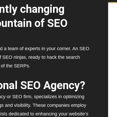
ntly changing
ountain of SEO
 a team of experts in your corner. An SEO
 SEO ninjas, ready to hack the search
p of the SERPs.
ional SEO Agency?
or SEO firm, specializes in optimizing
gs and visibility. These companies employ
ists dedicated to enhancing your website’s