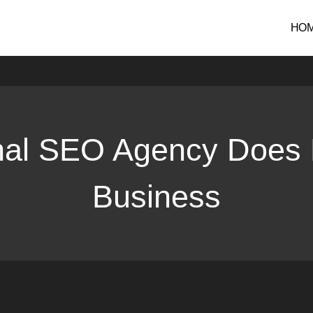
gency Does For International Business
HO
nal SEO Agency Does F
Business