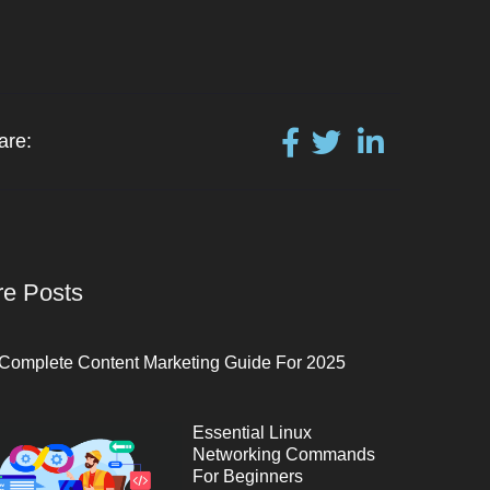
are:
e Posts
Complete Content Marketing Guide For 2025
Essential Linux
Networking Commands
For Beginners