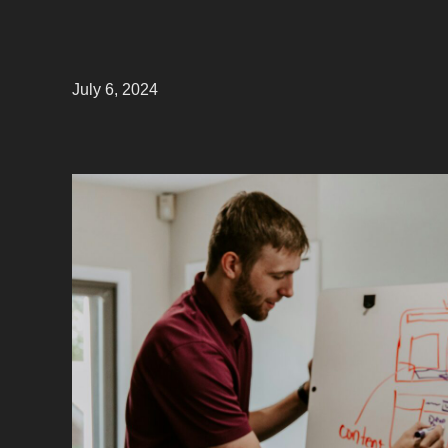
July 6, 2024