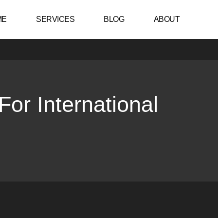
ME
SERVICES
BLOG
ABOUT
or International