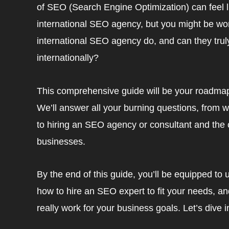
of SEO (Search Engine Optimization) can feel l
international SEO agency, but you might be w
international SEO agency do, and can they truly 
internationally?
This comprehensive guide will be your roadmap
We’ll answer all your burning questions, fro
to hiring an SEO agency or consultant and the
businesses.
By the end of this guide, you’ll be equipped t
how to hire an SEO expert to fit your needs, a
really work for your business goals. Let’s dive i