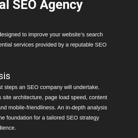
nal SEO Agency
designed to improve your website’s search
ntial services provided by a reputable SEO
sis
rst steps an SEO company will undertake.
s site architecture, page load speed, content
 and mobile-friendliness. An in-depth analysis
he foundation for a tailored SEO strategy
dience.