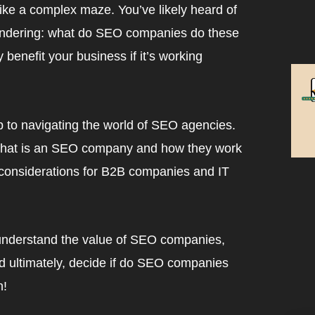
ike a complex maze. You’ve likely heard of
ondering: what do SEO companies do these
benefit your business if it’s working
 to navigating the world of SEO agencies.
m what is an SEO company and how they work
 considerations for B2B companies and IT
o understand the value of SEO companies,
nd ultimately, decide if do SEO companies
n!