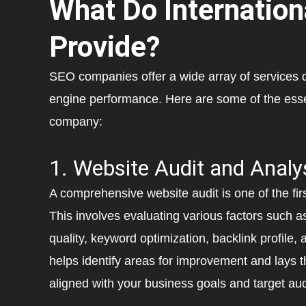
What Do Internatio
Provide?
SEO companies offer a wide array of services 
engine performance. Here are some of the esse
company:
1. Website Audit and Analy
A comprehensive website audit is one of the fi
This involves evaluating various factors such a
quality, keyword optimization, backlink profile,
helps identify areas for improvement and lays t
aligned with your business goals and target au