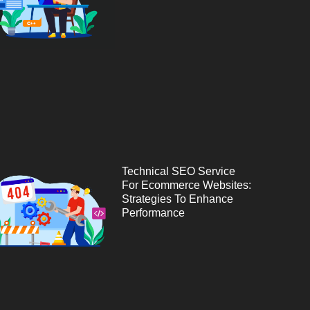
Technical SEO Service
For Ecommerce Websites:
Strategies To Enhance
Performance