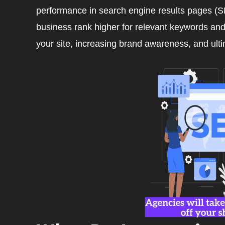
performance in search engine results pages (SE
business rank higher for relevant keywords and p
your site, increasing brand awareness, and ult