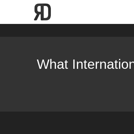
Skip
Home
Digital Marketing
What International SEO A
to
content
What Internatio