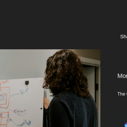
Sh
Mor
The 