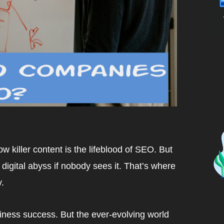
w killer content is the lifeblood of SEO. But
 digital abyss if nobody sees it. That’s where
.
usiness success. But the ever-evolving world