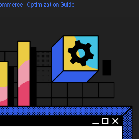
ommerce | Optimization Guide