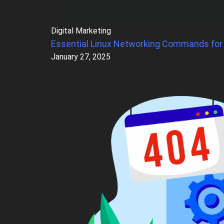
Digital Marketing
Essential Linux Networking Commands for
January 27, 2025