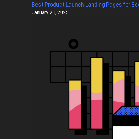
Best Product Launch Landing Pages for Ec
January 21, 2025