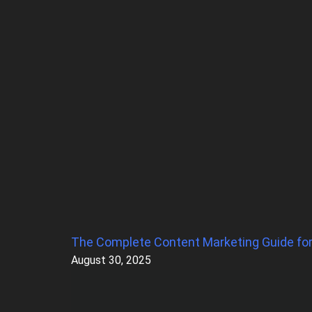
The Complete Content Marketing Guide fo
Page
Page
Page
Page
Page
August 30, 2025