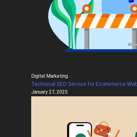
Digital Marketing
Technical SEO Service for Ecommerce Web
January 27, 2025