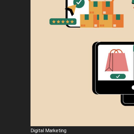
Digital Marketing