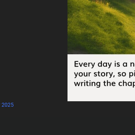
r 2025