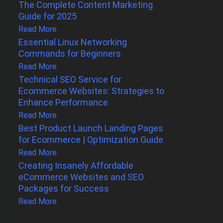
The Complete Content Marketing
Guide for 2025
Read More
Essential Linux Networking
Commands for Beginners
Read More
Technical SEO Service for
Ecommerce Websites: Strategies to
Enhance Performance
Read More
Best Product Launch Landing Pages
for Ecommerce | Optimization Guide
Read More
Creating Insanely Affordable
eCommerce Websites and SEO
Packages for Success
Read More