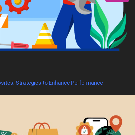
sites: Strategies to Enhance Performance