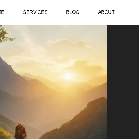
ME
SERVICES
BLOG
ABOUT