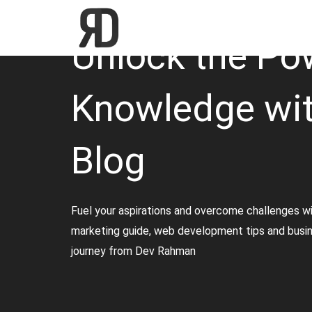
Skip
Home
Blog
Digital Marketing
to
Unlock the Po
content
Knowledge wi
Blog
Fuel your aspirations and overcome challenges wi
marketing guide, web development tips and busine
journey from Dev Rahman