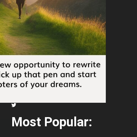
Most Popular: