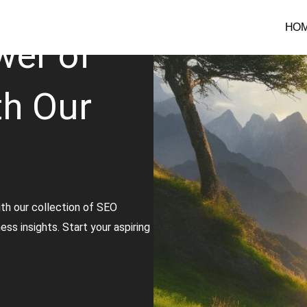
HO
wer of
th Our
th our collection of SEO
ss insights. Start your aspiring