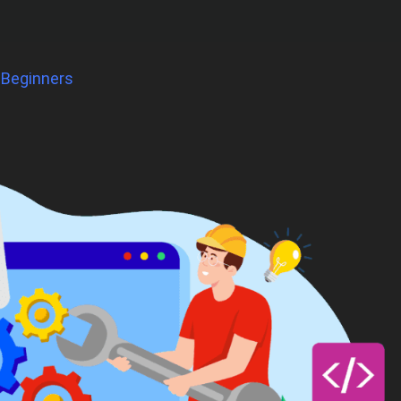
 Beginners