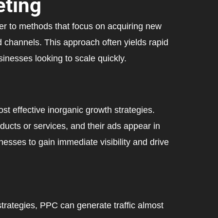
ting
er to methods that focus on acquiring new
 channels. This approach often yields rapid
inesses looking to scale quickly.
st effective inorganic growth strategies.
ducts or services, and their ads appear in
esses to gain immediate visibility and drive
trategies, PPC can generate traffic almost