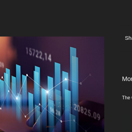
Sh
Mor
The 