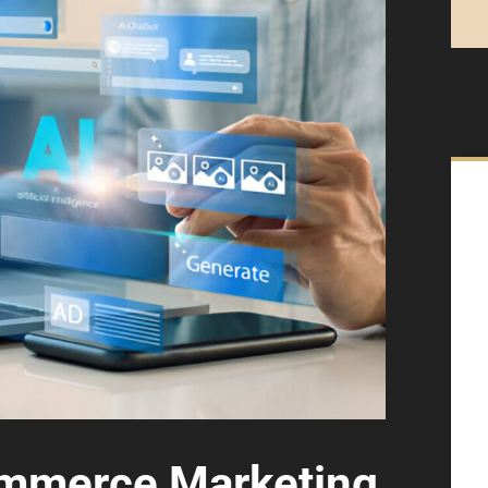
mmerce Marketing