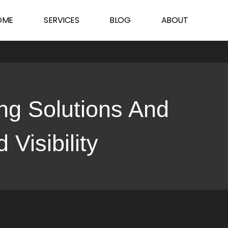
sibility
OME
SERVICES
BLOG
ABOUT
ng Solutions And
Visibility