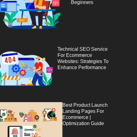
Beginners
Technical SEO Service
For Ecommerce
Websites: Strategies To
Enhance Performance
Best Product Launch
Landing Pages For
Ecommerce |
Optimization Guide