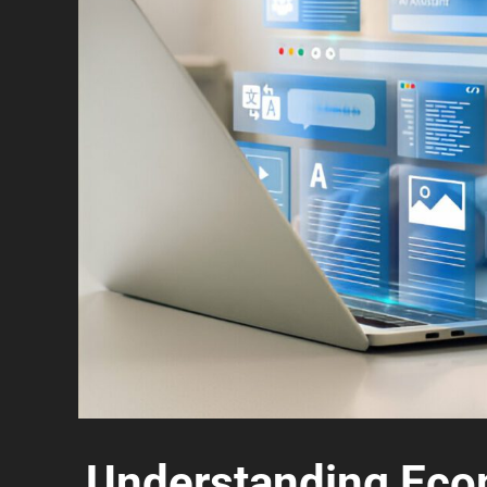
Understanding Eco