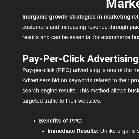
Marke
Inorganic growth strategies in marketing
ref
customers and increasing revenue through paid
results and can be essential for ecommerce bus
Pay-Per-Click Advertising
Pay-per-click (PPC) advertising is one of the mo
Advertisers bid on keywords related to their pro
search engine results. This method allows busin
targeted traffic to their websites.
Benefits of PPC:
Immediate Results:
Unlike organic s