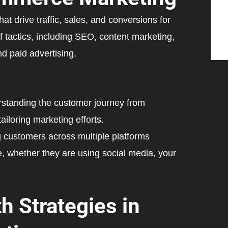
t drive traffic, sales, and conversions for
f tactics, including SEO, content marketing,
 paid advertising.
standing the customer journey from
ailoring marketing efforts.
customers across multiple platforms
, whether they are using social media, your
h Strategies in