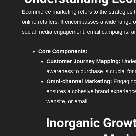
Ecommerce marketing refers to the strategies tha
online retailers. It encompasses a wide range o
social media engagement, email campaigns, and
Core Components:
Customer Journey Mapping:
Under
awareness to purchase is crucial for t
Omni-channel Marketing:
Engaging 
ensures a cohesive brand experience
website, or email.
Inorganic Growt