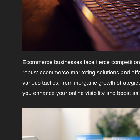
Ecommerce businesses face fierce competition.
robust ecommerce marketing solutions and effec
various tactics, from inorganic growth strategie
you enhance your online visibility and boost sal