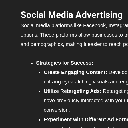
Social Media Advertising
Social media platforms like Facebook, Instagra
options. These platforms allow businesses to ta
and demographics, making it easier to reach po
Strategies for Success:
Create Engaging Content:
Develop 
utilizing eye-catching visuals and en
Utilize Retargeting Ads:
Retargetin
have previously interacted with your 
conversion.
Experiment with Different Ad Form