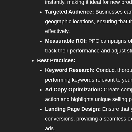
instantly, making it ideal for new pr
Targeted Audience:
Businesses can 
geographic locations, ensuring that t
effectively.
Measurable ROI:
PPC campaigns offe
track their performance and adjust st
Best Practices:
Keyword Research:
Conduct thoroug
performing keywords relevant to your
Ad Copy Optimization:
Create compe
action and highlights unique selling p
Landing Page Design:
Ensure that 
conversions, providing a seamless ex
ads.