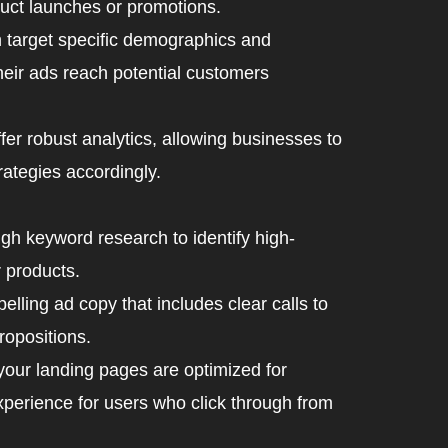
oduct launches or promotions.
target specific demographics and
heir ads reach potential customers
r robust analytics, allowing businesses to
rategies accordingly.
h keyword research to identify high-
 products.
lling ad copy that includes clear calls to
ropositions.
your landing pages are optimized for
perience for users who click through from