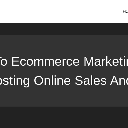
rce Marketing Solutions and SEO: Boosting Online Sales and Vi
H
To Ecommerce Marketi
ting Online Sales And 