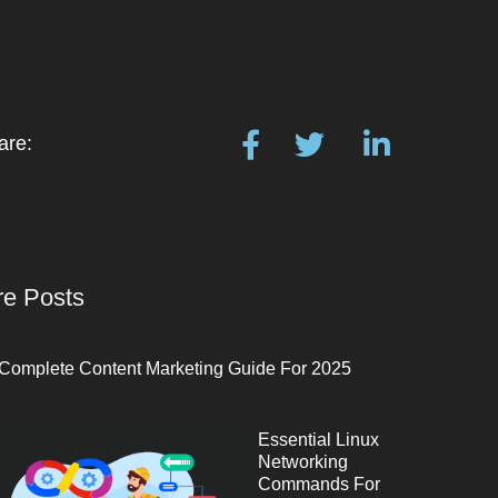
are:
e Posts
Complete Content Marketing Guide For 2025
Essential Linux
Networking
Commands For