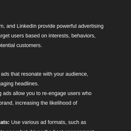
m, and LinkedIn provide powerful advertising
rget users based on interests, behaviors,
tential customers.
ads that resonate with your audience,
gaging headlines.
g ads allow you to re-engage users who
brand, increasing the likelihood of
ats:
Use various ad formats, such as