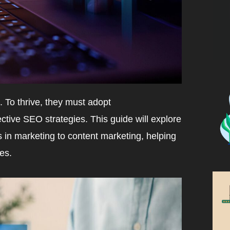
 To thrive, they must adopt
tive SEO strategies. This guide will explore
s in marketing to content marketing, helping
es.