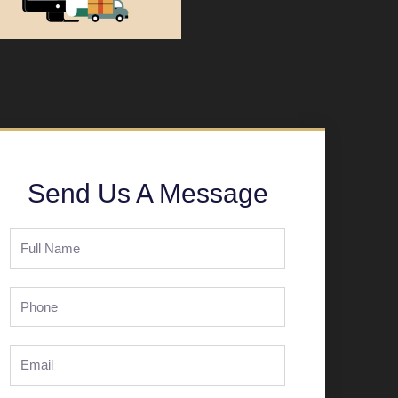
Send Us A Message
Full
Name
Phone
Email