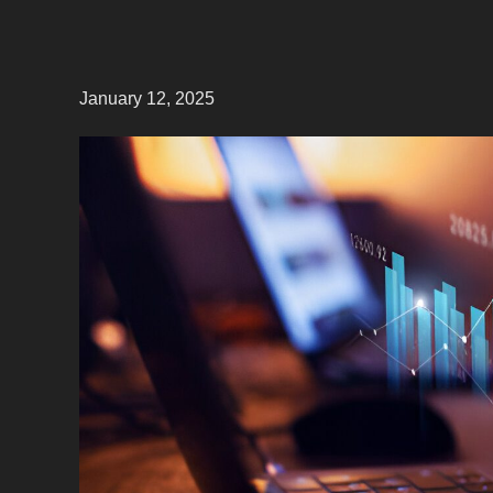
January 12, 2025